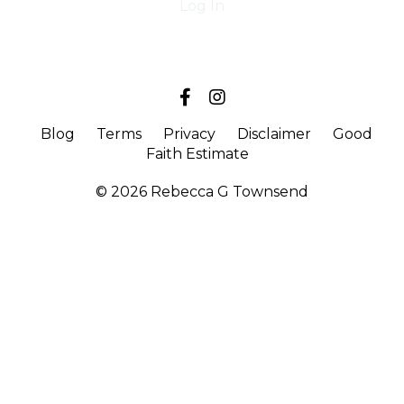
Log In
Blog
Terms
Privacy
Disclaimer
Good
Faith Estimate
© 2026 Rebecca G Townsend