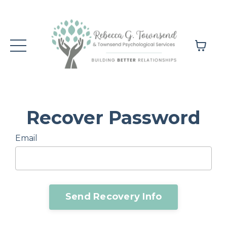
Recover Password
Email
Send Recovery Info