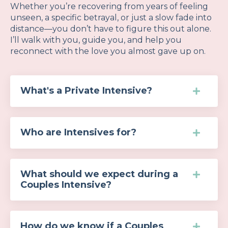
Whether you’re recovering from years of feeling
unseen, a specific betrayal, or just a slow fade into
distance—you don’t have to figure this out alone.
I’ll walk with you, guide you, and help you
reconnect with the love you almost gave up on.
What's a Private Intensive?
Who are Intensives for?
What should we expect during a
Couples Intensive?
How do we know if a Couples