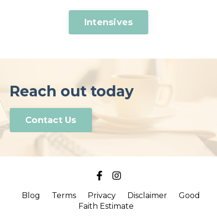
Intensives
Reach out today
Contact Us
Blog
Terms
Privacy
Disclaimer
Good
Faith Estimate