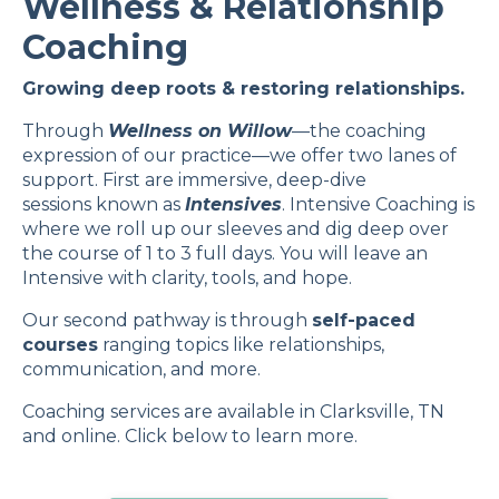
Wellness & Relationship
Coaching
Growing deep roots & restoring relationships.
Through
Wellness on Willow
—the coaching
expression of our practice—we offer two lanes of
support. First are immersive, deep-dive
sessions known as
Intensives
. Intensive Coaching is
where we roll up our sleeves and dig deep over
the course of 1 to 3 full days. You will leave an
Intensive with clarity, tools, and hope.
Our second pathway is through
self-paced
courses
ranging topics like relationships,
communication, and more.
Coaching services are available in Clarksville, TN
and online. Click below to learn more.