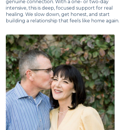
genuine connection. With a one- or two-day
intensive, this is deep, focused support for real
healing. We slow down, get honest, and start
building a relationship that feels like home again.