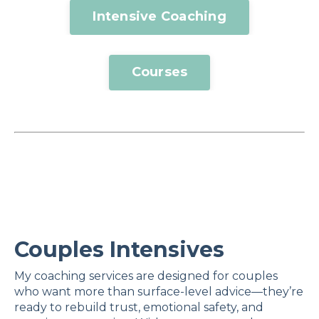
Intensive Coaching
Courses
Couples Intensives
My coaching services are designed for couples
who want more than surface-level advice—they’re
ready to rebuild trust, emotional safety, and