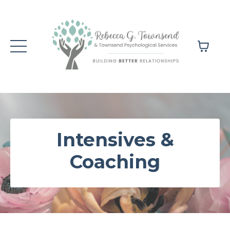
Intensives &
Coaching