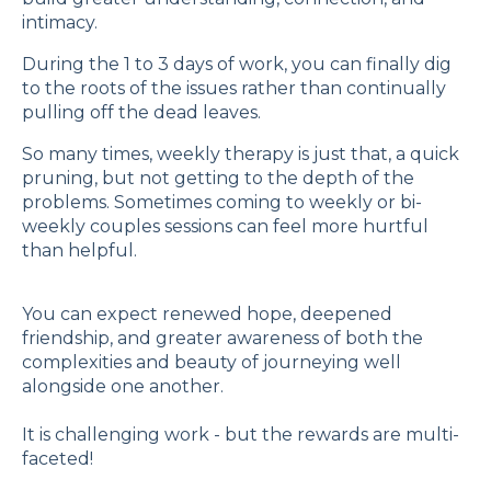
intimacy.
During the 1 to 3 days of work, you can finally dig
to the roots of the issues rather than continually
pulling off the dead leaves.
So many times, weekly therapy is just that, a quick
pruning, but not getting to the depth of the
problems. Sometimes coming to weekly or bi-
weekly couples sessions can feel more hurtful
than helpful.
You can expect renewed hope, deepened
friendship, and greater awareness of both the
complexities and beauty of journeying well
alongside one another.
It is challenging work - but the rewards are multi-
faceted!