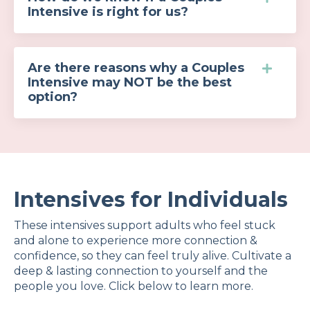
Intensive is right for us?
Are there reasons why a Couples
Intensive may NOT be the best
option?
Intensives for Individuals
These intensives support adults who feel stuck
and alone to experience more connection &
confidence, so they can feel truly alive.
Cultivate a
deep & lasting connection
to yourself and the
people you love. Click below to learn more.