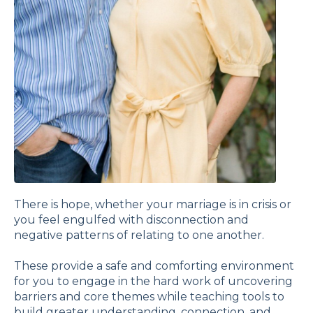
There is hope, whether your marriage is in crisis or
you feel engulfed with disconnection and
negative patterns of relating to one another.
These provide a safe and comforting environment
for you to engage in the hard work of uncovering
barriers and core themes while teaching tools to
build greater understanding, connection, and