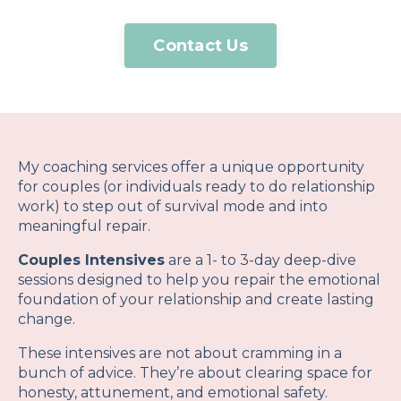
Contact Us
My coaching services offer a unique opportunity
for couples (or individuals ready to do relationship
work) to step out of survival mode and into
meaningful repair.
Couples Intensives
are a 1- to 3-day deep-dive
sessions designed to help you repair the emotional
foundation of your relationship and create lasting
change.
These intensives are not about cramming in a
bunch of advice. They’re about clearing space for
honesty, attunement, and emotional safety.