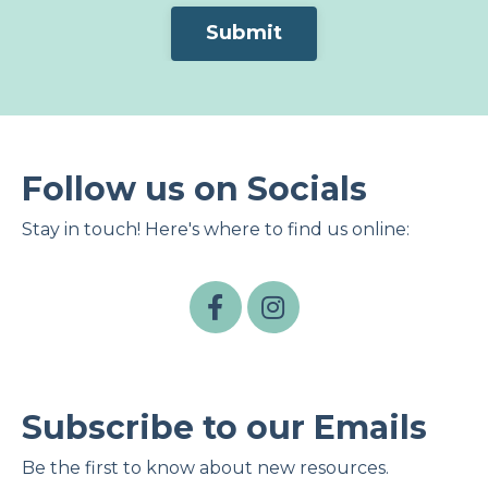
Form
Submit
submission[]
Follow us on Socials
Stay in touch! Here's where to find us online:
Subscribe to our Emails
Be the first to know about new resources.