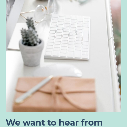
We want to hear from