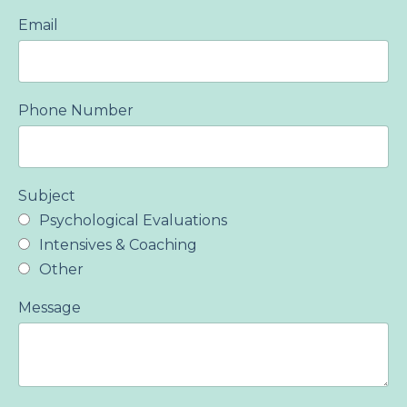
Email
Phone Number
Subject
Psychological Evaluations
Intensives & Coaching
Other
Message