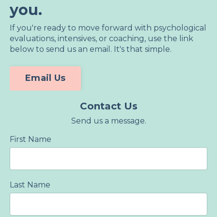
you.
If you're ready to move forward with psychological
evaluations, intensives, or coaching, use the link
below to send us an email. It's that simple.
Email Us
Contact Us
Send us a message.
First Name
Last Name