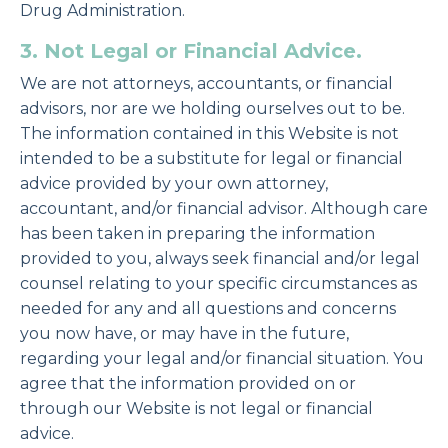
Drug Administration.
3. Not Legal or Financial Advice.
We are not attorneys, accountants, or financial
advisors, nor are we holding ourselves out to be.
The information contained in this Website is not
intended to be a substitute for legal or financial
advice provided by your own attorney,
accountant, and/or financial advisor. Although care
has been taken in preparing the information
provided to you, always seek financial and/or legal
counsel relating to your specific circumstances as
needed for any and all questions and concerns
you now have, or may have in the future,
regarding your legal and/or financial situation. You
agree that the information provided on or
through our Website is not legal or financial
advice.