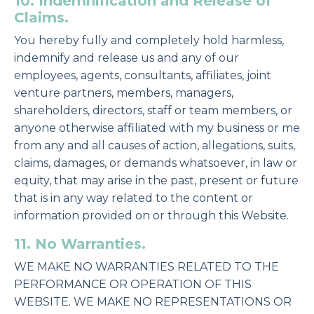
10. Indemnification and Release of
Claims.
You hereby fully and completely hold harmless,
indemnify and release us and any of our
employees, agents, consultants, affiliates, joint
venture partners, members, managers,
shareholders, directors, staff or team members, or
anyone otherwise affiliated with my business or me
from any and all causes of action, allegations, suits,
claims, damages, or demands whatsoever, in law or
equity, that may arise in the past, present or future
that is in any way related to the content or
information provided on or through this Website.
11. No Warranties.
WE MAKE NO WARRANTIES RELATED TO THE
PERFORMANCE OR OPERATION OF THIS
WEBSITE. WE MAKE NO REPRESENTATIONS OR