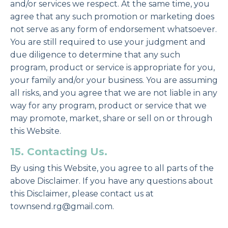
and/or services we respect. At the same time, you
agree that any such promotion or marketing does
not serve as any form of endorsement whatsoever.
You are still required to use your judgment and
due diligence to determine that any such
program, product or service is appropriate for you,
your family and/or your business. You are assuming
all risks, and you agree that we are not liable in any
way for any program, product or service that we
may promote, market, share or sell on or through
this Website.
15. Contacting Us.
By using this Website, you agree to all parts of the
above Disclaimer. If you have any questions about
this Disclaimer, please contact us at
townsend.rg@gmail.com.