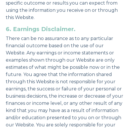
specific outcome or results you can expect from
using the information you receive on or through
this Website.
6. Earnings Disclaimer.
There can be no assurance as to any particular
financial outcome based on the use of our
Website. Any earnings or income statements or
examples shown through our Website are only
estimates of what might be possible now or in the
future. You agree that the information shared
through this Website is not responsible for your
earnings, the success or failure of your personal or
business decisions, the increase or decrease of your
finances or income level, or any other result of any
kind that you may have as a result of information
and/or education presented to you on or through
our Website. You are solely responsible for your