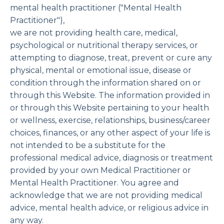
mental health practitioner ("Mental Health
Practitioner"),
we are not providing health care, medical,
psychological or nutritional therapy services, or
attempting to diagnose, treat, prevent or cure any
physical, mental or emotional issue, disease or
condition through the information shared on or
through this Website. The information provided in
or through this Website pertaining to your health
or wellness, exercise, relationships, business/career
choices, finances, or any other aspect of your life is
not intended to be a substitute for the
professional medical advice, diagnosis or treatment
provided by your own Medical Practitioner or
Mental Health Practitioner. You agree and
acknowledge that we are not providing medical
advice, mental health advice, or religious advice in
any way.