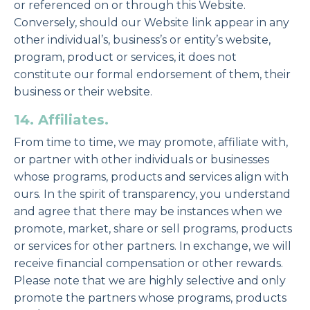
or referenced on or through this Website.
Conversely, should our Website link appear in any
other individual’s, business’s or entity’s website,
program, product or services, it does not
constitute our formal endorsement of them, their
business or their website.
14. Affiliates.
From time to time, we may promote, affiliate with,
or partner with other individuals or businesses
whose programs, products and services align with
ours. In the spirit of transparency, you understand
and agree that there may be instances when we
promote, market, share or sell programs, products
or services for other partners. In exchange, we will
receive financial compensation or other rewards.
Please note that we are highly selective and only
promote the partners whose programs, products