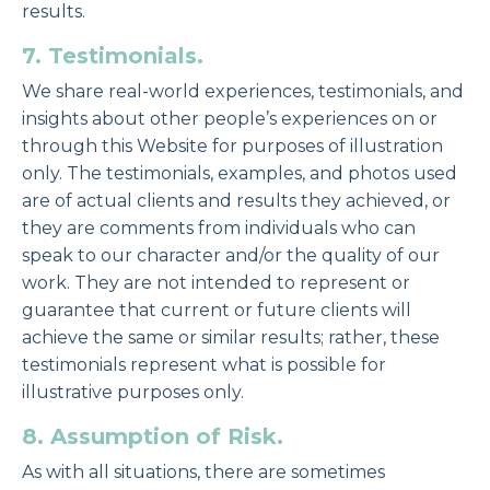
results.
7. Testimonials.
We share real-world experiences, testimonials, and
insights about other people’s experiences on or
through this Website for purposes of illustration
only. The testimonials, examples, and photos used
are of actual clients and results they achieved, or
they are comments from individuals who can
speak to our character and/or the quality of our
work. They are not intended to represent or
guarantee that current or future clients will
achieve the same or similar results; rather, these
testimonials represent what is possible for
illustrative purposes only.
8. Assumption of Risk.
As with all situations, there are sometimes