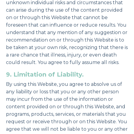
unknown individual risks and circumstances that
can arise during the use of the content provided
on or through this Website that cannot be
foreseen that can influence or reduce results. You
understand that any mention of any suggestion or
recommendation on or through this Website is to
be taken at your own risk, recognizing that there is
a rare chance that illness, injury, or even death
could result. You agree to fully assume all risks.
9. Limitation of Liability.
By using this Website, you agree to absolve us of
any liability or loss that you or any other person
may incur from the use of the information or
content provided on or through this Website, and
programs, products, services, or materials that you
request or receive through or on this Website. You
agree that we will not be liable to you or any other