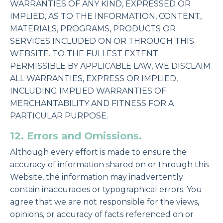
WARRANTIES OF ANY KIND, EXPRESSED OR
IMPLIED, AS TO THE INFORMATION, CONTENT,
MATERIALS, PROGRAMS, PRODUCTS OR
SERVICES INCLUDED ON OR THROUGH THIS
WEBSITE. TO THE FULLEST EXTENT
PERMISSIBLE BY APPLICABLE LAW, WE DISCLAIM
ALL WARRANTIES, EXPRESS OR IMPLIED,
INCLUDING IMPLIED WARRANTIES OF
MERCHANTABILITY AND FITNESS FOR A
PARTICULAR PURPOSE.
12. Errors and Omissions.
Although every effort is made to ensure the
accuracy of information shared on or through this
Website, the information may inadvertently
contain inaccuracies or typographical errors. You
agree that we are not responsible for the views,
opinions, or accuracy of facts referenced on or