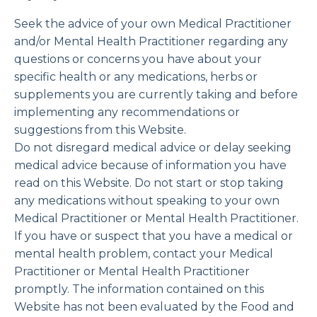
Seek the advice of your own Medical Practitioner
and/or Mental Health Practitioner regarding any
questions or concerns you have about your
specific health or any medications, herbs or
supplements you are currently taking and before
implementing any recommendations or
suggestions from this Website.
Do not disregard medical advice or delay seeking
medical advice because of information you have
read on this Website. Do not start or stop taking
any medications without speaking to your own
Medical Practitioner or Mental Health Practitioner.
If you have or suspect that you have a medical or
mental health problem, contact your Medical
Practitioner or Mental Health Practitioner
promptly. The information contained on this
Website has not been evaluated by the Food and