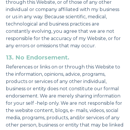
through this Website, or of those of any other
individual or company affiliated with my business
or us in any way. Because scientific, medical,
technological and business practices are
constantly evolving, you agree that we are not
responsible for the accuracy of my Website, or for
any errors or omissions that may occur.
13. No Endorsement.
References or links on or through this Website to
the information, opinions, advice, programs,
products or services of any other individual,
business or entity does not constitute our formal
endorsement. We are merely sharing information
for your self -help only. We are not responsible for
the website content, blogs, e- mails, videos, social
media, programs, products, and/or services of any
other person, business or entity that may be linked