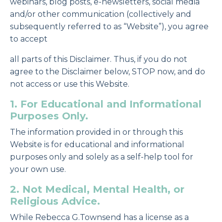
webinars, blog posts, e-newsletters, social media
and/or other communication (collectively and
subsequently referred to as “Website”), you agree
to accept
all parts of this Disclaimer. Thus, if you do not
agree to the Disclaimer below, STOP now, and do
not access or use this Website.
1. For Educational and Informational
Purposes Only.
The information provided in or through this
Website is for educational and informational
purposes only and solely as a self-help tool for
your own use.
2. Not Medical, Mental Health, or
Religious Advice.
While Rebecca G.Townsend has a license as a