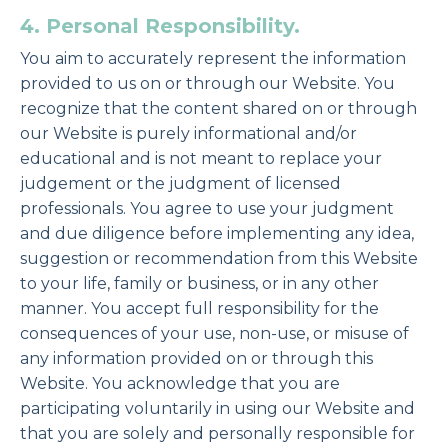
4. Personal Responsibility.
You aim to accurately represent the information
provided to us on or through our Website. You
recognize that the content shared on or through
our Website is purely informational and/or
educational and is not meant to replace your
judgement or the judgment of licensed
professionals. You agree to use your judgment
and due diligence before implementing any idea,
suggestion or recommendation from this Website
to your life, family or business, or in any other
manner. You accept full responsibility for the
consequences of your use, non-use, or misuse of
any information provided on or through this
Website. You acknowledge that you are
participating voluntarily in using our Website and
that you are solely and personally responsible for