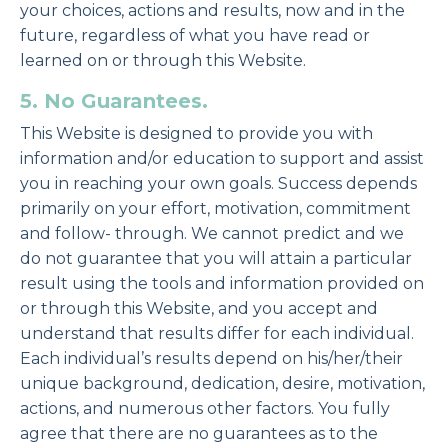
your choices, actions and results, now and in the
future, regardless of what you have read or
learned on or through this Website.
5. No Guarantees.
This Website is designed to provide you with
information and/or education to support and assist
you in reaching your own goals. Success depends
primarily on your effort, motivation, commitment
and follow- through. We cannot predict and we
do not guarantee that you will attain a particular
result using the tools and information provided on
or through this Website, and you accept and
understand that results differ for each individual.
Each individual’s results depend on his/her/their
unique background, dedication, desire, motivation,
actions, and numerous other factors. You fully
agree that there are no guarantees as to the