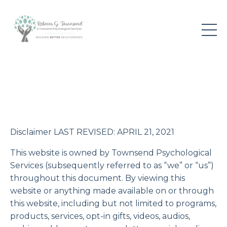
Disclaimer LAST REVISED: APRIL 21, 2021
This website is owned by Townsend Psychological
Services (subsequently referred to as “we” or “us”)
throughout this document. By viewing this
website or anything made available on or through
this website, including but not limited to programs,
products, services, opt-in gifts, videos, audios,