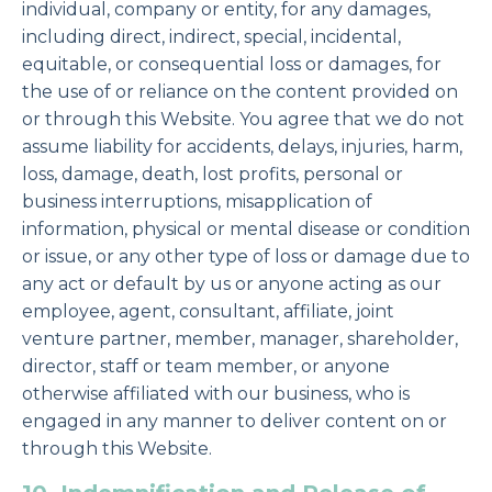
individual, company or entity, for any damages,
including direct, indirect, special, incidental,
equitable, or consequential loss or damages, for
the use of or reliance on the content provided on
or through this Website. You agree that we do not
assume liability for accidents, delays, injuries, harm,
loss, damage, death, lost profits, personal or
business interruptions, misapplication of
information, physical or mental disease or condition
or issue, or any other type of loss or damage due to
any act or default by us or anyone acting as our
employee, agent, consultant, affiliate, joint
venture partner, member, manager, shareholder,
director, staff or team member, or anyone
otherwise affiliated with our business, who is
engaged in any manner to deliver content on or
through this Website.